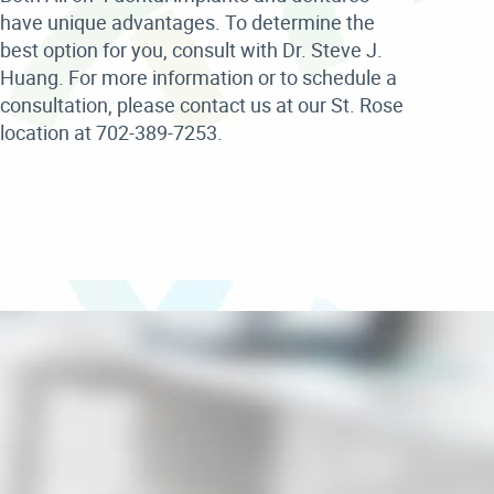
have unique advantages. To determine the
best option for you, consult with Dr. Steve J.
Huang. For more information or to schedule a
consultation, please contact us at our St. Rose
location at 702-389-7253.