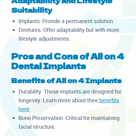
Adaptability and Lifestyle
Suitability
Implants: Provide a permanent solution.
Dentures: Offer adaptability but with more
lifestyle adjustments.
Pros and Cons of All on 4
Dental Implants
Benefits of All on 4 Implants
Durability: These implants are designed for
longevity. Learn more about their
benefits
here
.
Bone Preservation: Critical for maintaining
facial structure.