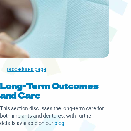
procedures page
.
Long-Term Outcomes
and Care
This section discusses the long-term care for
both implants and dentures, with further
details available on our
blog
.