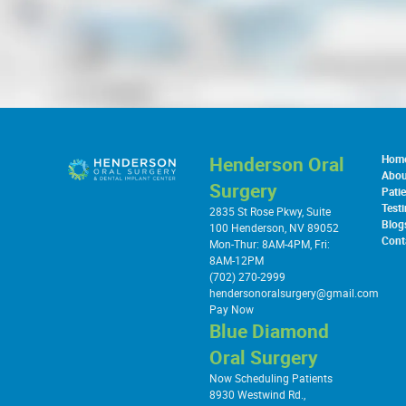
Henderson Oral
Hom
Abou
Surgery
Patie
Test
2835 St Rose Pkwy, Suite
Blog
100 Henderson, NV 89052
Cont
Mon-Thur: 8AM-4PM, Fri:
8AM-12PM
(702) 270-2999
hendersonoralsurgery@gmail.com
Pay Now
Blue Diamond
Oral Surgery
Now Scheduling Patients
8930 Westwind Rd.,