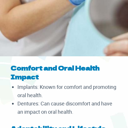
Comfort and Oral Health
Impact
Implants: Known for comfort and promoting
oral health.
Dentures: Can cause discomfort and have
an impact on oral health.