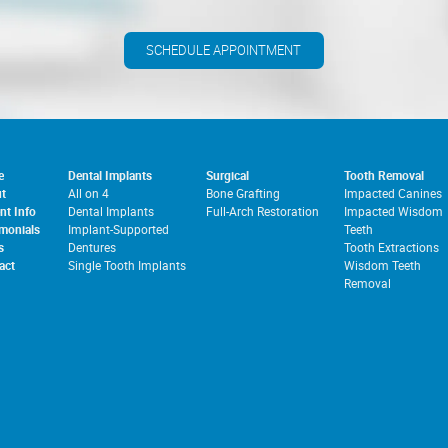
SCHEDULE APPOINTMENT
e
Dental Implants
Surgical
Tooth Removal
t
All on 4
Bone Grafting
Impacted Canines
nt Info
Dental Implants
Full-Arch Restoration
Impacted Wisdom
imonials
Implant-Supported
Teeth
s
Dentures
Tooth Extractions
act
Single Tooth Implants
Wisdom Teeth
Removal