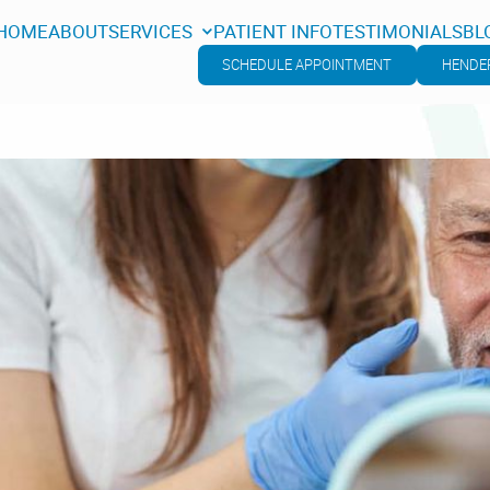
HOME
ABOUT
SERVICES
PATIENT INFO
TESTIMONIALS
BL
HOME
ABOUT
SERVICES
PATIENT INFO
TESTIMONIALS
BL
SCHEDULE APPOINTMENT
HENDER