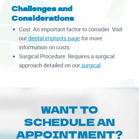
Challenges and
Considerations
Cost: An important factor to consider. Visit
our
dental implants page
for more
information on costs.
Surgical Procedure: Requires a surgical
approach detailed on our
surgical
WANT TO
SCHEDULE AN
APPOINTMENT?