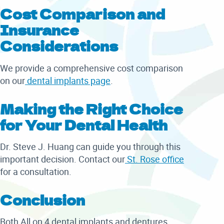
Cost Comparison and
Insurance
Considerations
We provide a comprehensive cost comparison
on our
dental implants page
.
Making the Right Choice
for Your Dental Health
Dr. Steve J. Huang can guide you through this
important decision. Contact our
St. Rose office
for a consultation.
Conclusion
Both All on 4 dental implants and dentures