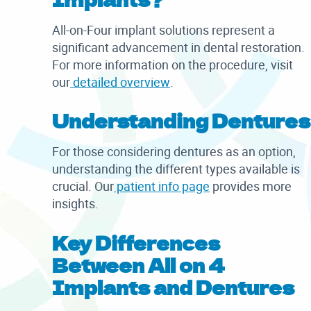
All-on-Four implant solutions represent a
significant advancement in dental restoration.
For more information on the procedure, visit
our
detailed overview
.
Understanding Dentures
For those considering dentures as an option,
understanding the different types available is
crucial. Our
patient info page
provides more
insights.
Key Differences
Between All on 4
Implants and Dentures