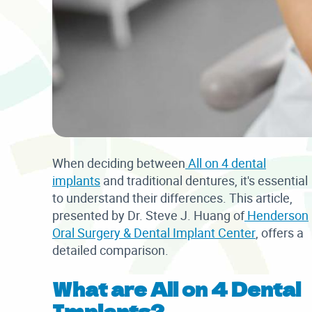
When deciding between
All on 4 dental
implants
and traditional dentures, it's essential
to understand their differences. This article,
presented by Dr. Steve J. Huang of
Henderson
Oral Surgery & Dental Implant Center
, offers a
detailed comparison.
What are All on 4 Dental
Implants?