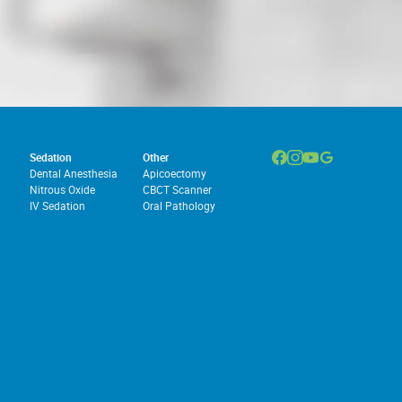
Sedation
Other
Dental Anesthesia
Apicoectomy
Nitrous Oxide
CBCT Scanner
IV Sedation
Oral Pathology