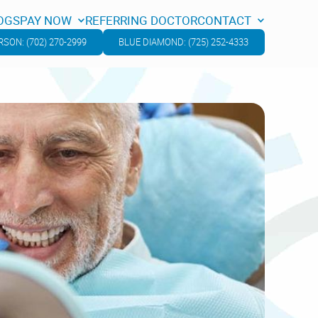
OGS
PAY NOW
REFERRING DOCTOR
CONTACT
OGS
PAY NOW
REFERRING DOCTOR
CONTACT
SON: (702) 270-2999
BLUE DIAMOND: (725) 252-4333