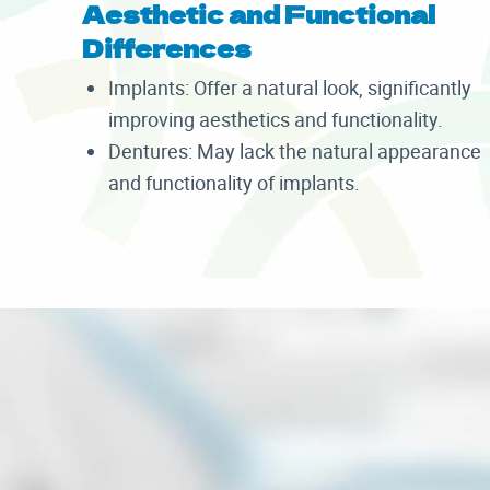
Aesthetic and Functional
Differences
Implants: Offer a natural look, significantly
improving aesthetics and functionality.
Dentures: May lack the natural appearance
and functionality of implants.