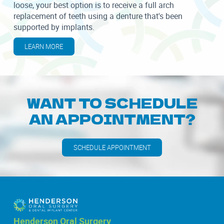
loose, your best option is to receive a full arch
replacement of teeth using a denture that's been
supported by implants.
LEARN MORE
WANT TO SCHEDULE
AN APPOINTMENT?
SCHEDULE APPOINTMENT
Henderson Oral Surgery