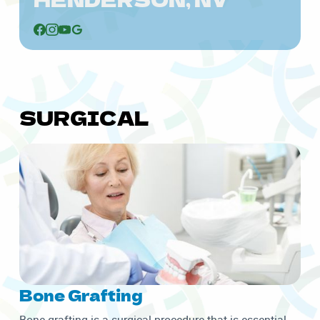
SURGICAL
Bone Grafting