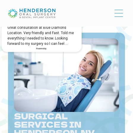
SURGICAL
SERVICES IN
HENDERSON, NV