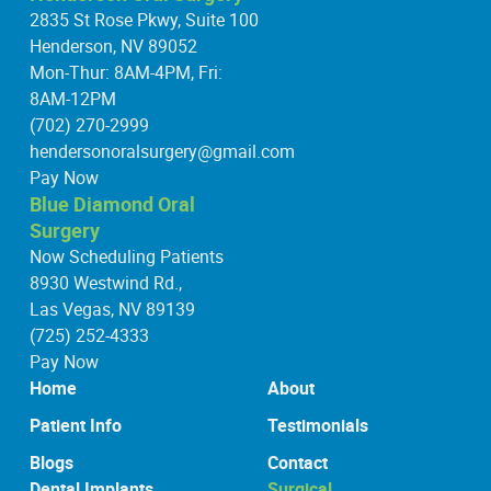
2835 St Rose Pkwy, Suite 100
Henderson, NV 89052
Mon-Thur: 8AM-4PM, Fri:
8AM-12PM
(702) 270-2999
hendersonoralsurgery@gmail.com
Pay Now
Blue Diamond Oral
Surgery
Now Scheduling Patients
8930 Westwind Rd.,
Las Vegas, NV 89139
(725) 252-4333
Pay Now
Home
About
Patient Info
Testimonials
Blogs
Contact
Dental Implants
Surgical