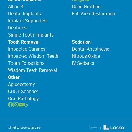
All on 4
Bone Grafting
Dental Implants
Full-Arch Restoration
Implant-Supported
Dentures
Single Tooth Implants
Tooth Removal
Sedation
Impacted Canines
Dental Anesthesia
Impacted Wisdom Teeth
Nitrous Oxide
Tooth Extractions
IV Sedation
Wisdom Teeth Removal
Other
Apicoectomy
CBCT Scanner
Oral Pathology
All rights reserved
2026
©