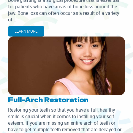
Bone grafting is a surgical procedure that is essential
for patients who have areas of bone loss around the
jaw. Bone loss can often occur as a result of a variety
of...
LEARN MORE
Full-Arch Restoration
Restoring your teeth so that you have a full, healthy
smile is crucial when it comes to instilling your self-
esteem. If you are missing an entire arch of teeth or
have to get multiple teeth removed that are decayed or